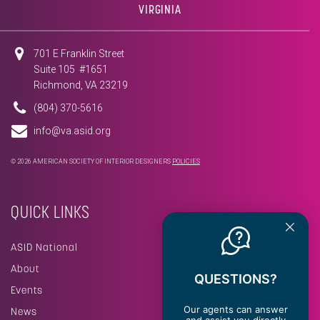
VIRGINIA
701 E Franklin Street
Suite 105 #1651
Richmond, VA 23219
(804) 370-5616
info@va.asid.org
© 2026 AMERICAN SOCIETY OF INTERIOR DESIGNERS
POLICIES
QUICK LINKS
ASID National
About
QUESTIONS?
Events
Our agents can answer
News