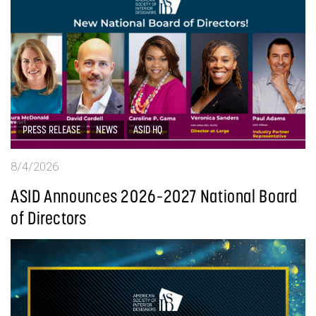
PRESS RELEASE
NEWS
ASID HQ
8/4/2026
ASID Announces 2026–2027 National Board
of Directors