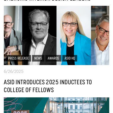
PRESS RELEASE
NEWS
AWARDS
ASID HQ
6/26/2025
ASID INTRODUCES 2025 INDUCTEES TO
COLLEGE OF FELLOWS