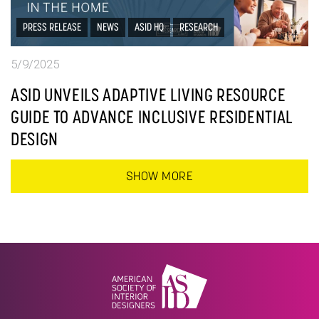
PRESS RELEASE
NEWS
ASID HQ
RESEARCH
5/9/2025
ASID UNVEILS ADAPTIVE LIVING RESOURCE
GUIDE TO ADVANCE INCLUSIVE RESIDENTIAL
DESIGN
SHOW MORE