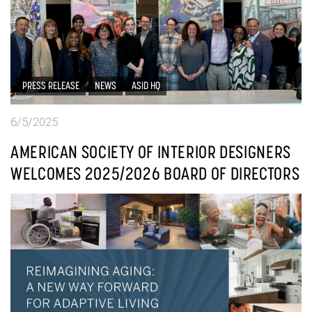
PRESS RELEASE
NEWS
ASID HQ
6/5/2025
AMERICAN SOCIETY OF INTERIOR DESIGNERS
WELCOMES 2025/2026 BOARD OF DIRECTORS