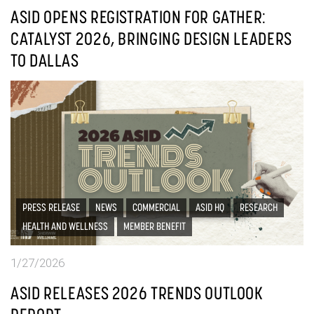
ASID OPENS REGISTRATION FOR GATHER:
CATALYST 2026, BRINGING DESIGN LEADERS
TO DALLAS
PRESS RELEASE
NEWS
COMMERCIAL
ASID HQ
RESEARCH
HEALTH AND WELLNESS
MEMBER BENEFIT
1/27/2026
ASID RELEASES 2026 TRENDS OUTLOOK