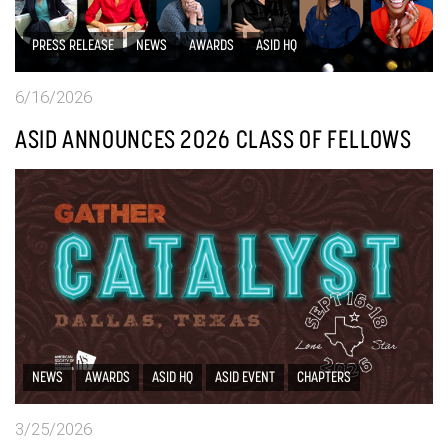
PRESS RELEASE
NEWS
AWARDS
ASID HQ
6/16/2026
ASID ANNOUNCES 2026 CLASS OF FELLOWS
NEWS
AWARDS
ASID HQ
ASID EVENT
CHAPTERS
3/25/2026