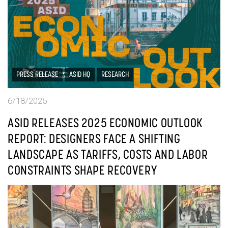
PRESS RELEASE
ASID HQ
RESEARCH
6/18/2025
ASID RELEASES 2025 ECONOMIC OUTLOOK
REPORT: DESIGNERS FACE A SHIFTING
LANDSCAPE AS TARIFFS, COSTS AND LABOR
CONSTRAINTS SHAPE RECOVERY