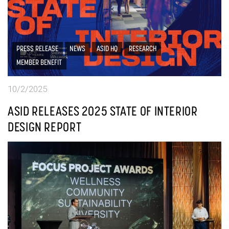
PRESS RELEASE
NEWS
ASID HQ
RESEARCH
MEMBER BENEFIT
10/2/2025
ASID RELEASES 2025 STATE OF INTERIOR
DESIGN REPORT