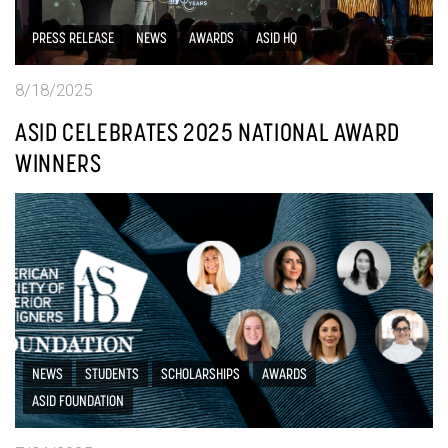
PRESS RELEASE
NEWS
AWARDS
ASID HQ
8/18/2025
ASID CELEBRATES 2025 NATIONAL AWARD
WINNERS
NEWS
STUDENTS
SCHOLARSHIPS
AWARDS
ASID FOUNDATION