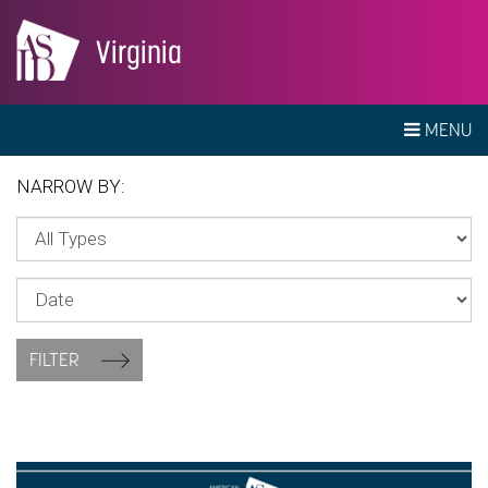
Virginia
MENU
NARROW BY:
FILTER