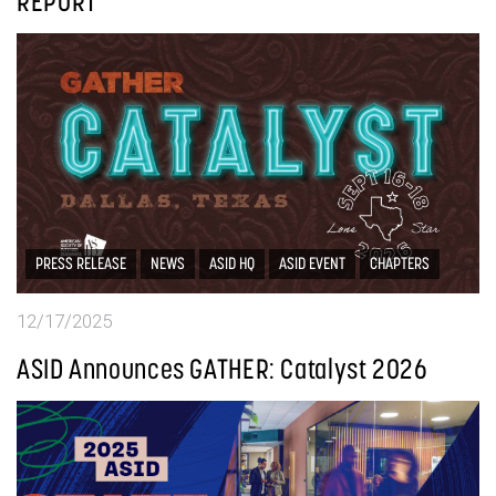
REPORT
PRESS RELEASE
NEWS
ASID HQ
ASID EVENT
CHAPTERS
12/17/2025
ASID Announces GATHER: Catalyst 2026