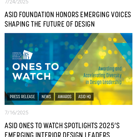
7/24/2025
ASID FOUNDATION HONORS EMERGING VOICES
SHAPING THE FUTURE OF DESIGN
PRESS RELEASE
NEWS
AWARDS
ASID HQ
7/16/2025
ASID ONES TO WATCH SPOTLIGHTS 2025’S
EMERGING INTERIOR DESIGN LEADERS