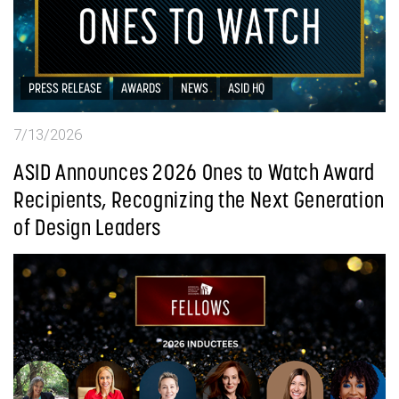
PRESS RELEASE
AWARDS
NEWS
ASID HQ
7/13/2026
ASID Announces 2026 Ones to Watch Award
Recipients, Recognizing the Next Generation
of Design Leaders