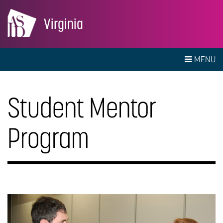
Virginia
MENU
Student Mentor
Program