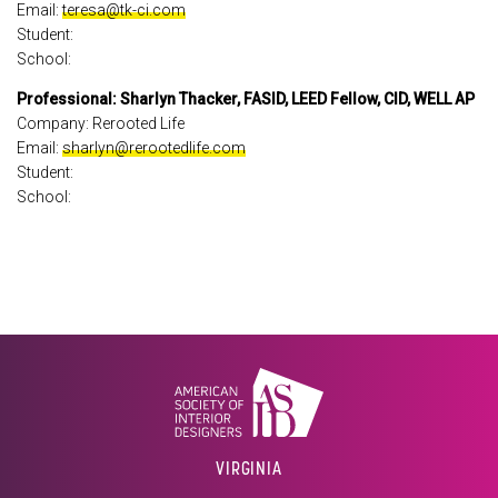
Email:
teresa@tk-ci.com
Student:
School:
Professional: Sharlyn Thacker, FASID, LEED Fellow, CID, WELL AP
Company: Rerooted Life
Email:
sharlyn@rerootedlife.com
Student:
School:
VIRGINIA