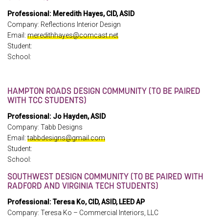
Professional: Meredith Hayes, CID, ASID
Company: Reflections Interior Design
Email:
meredithhayes@comcast.net
Student:
School:
HAMPTON ROADS DESIGN COMMUNITY (TO BE PAIRED
WITH TCC STUDENTS)
Professional: Jo Hayden, ASID
Company: Tabb Designs
Email:
tabbdesigns@gmail.com
Student:
School:
SOUTHWEST DESIGN COMMUNITY (TO BE PAIRED WITH
RADFORD AND VIRGINIA TECH STUDENTS)
Professional: Teresa Ko, CID, ASID, LEED AP
Company: Teresa Ko – Commercial Interiors, LLC