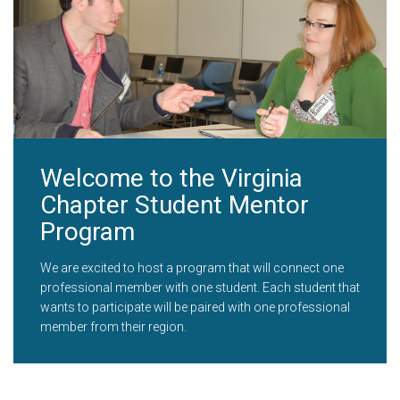
Welcome to the Virginia
Chapter Student Mentor
Program
We are excited to host a program that will connect one
professional member with one student. Each student that
wants to participate will be paired with one professional
member from their region.