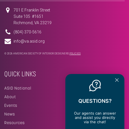
701 E Franklin Street
Suite 105 #1651
Richmond, VA 23219
(804) 370-5616
info@va.asid.org
© 2026 AMERICAN SOCIETY OF INTERIOR DESIGNERS
POLICIES
QUICK LINKS
ASID National
About
QUESTIONS?
Events
Our agents can answer
News
and assist you directly
via the chat!
Resources