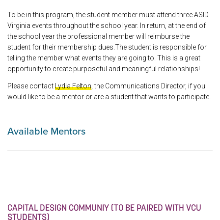
To be in this program, the student member must attend three ASID
Virginia events throughout the school year. In return, at the end of
the school year the professional member will reimburse the
student for their membership dues.The student is responsible for
telling the member what events they are going to. This is a great
opportunity to create purposeful and meaningful relationships!
Please contact
Lydia Felton
, the Communications Director, if you
would like to be a mentor or are a student that wants to participate.
Available Mentors
CAPITAL DESIGN COMMUNIY (TO BE PAIRED WITH VCU
STUDENTS)