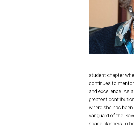
student chapter when
continues to mentor 
and excellence. As a 
greatest contributio
where she has been r
vanguard of the Gove
space planners to be