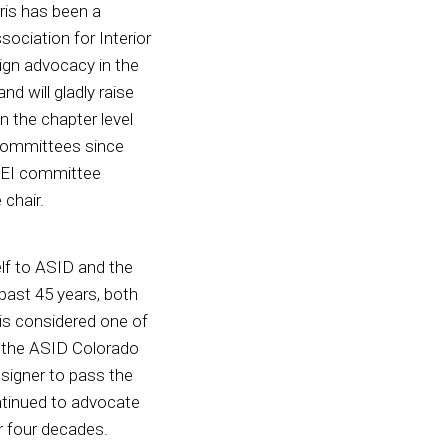
ris has been a
ociation for Interior
sign advocacy in the
nd will gladly raise
n the chapter level
 committees since
DEI committee
chair.
elf to ASID and the
past 45 years, both
e is considered one of
 the ASID Colorado
signer to pass the
inued to advocate
r four decades.