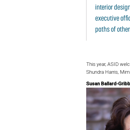
interior desig
executive offi
paths of other
This year, ASID wel
Shundra Harris, Mimi
Susan Ballard-Gribb