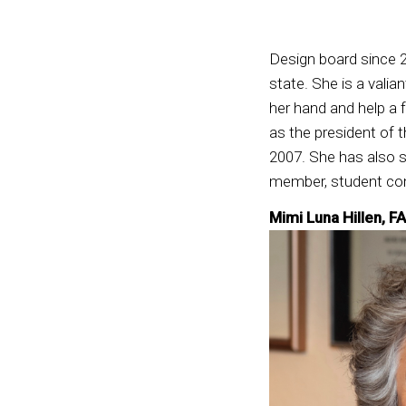
Design board since 2
state. She is a valia
her hand and help a 
as the president of
2007. She has also 
member, student com
Mimi Luna Hillen, F