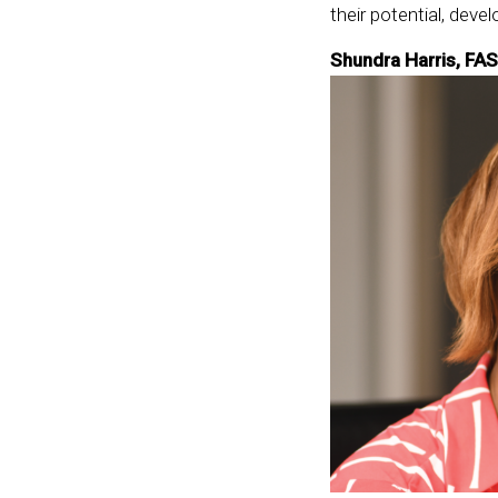
their potential, devel
Shundra Harris, FAS