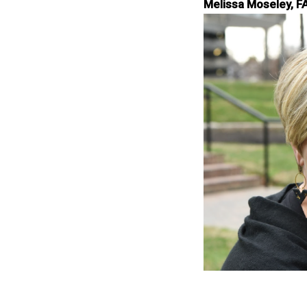
Melissa Moseley, F