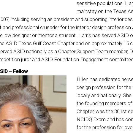
sensitive populations. Har
mainstay on the Texas Ass
007, including serving as president and supporting interior de
nt and professional crusader for the interior design profession a
fellow designer or mentor a student. Harris has served ASID o
 the ASID Texas Gulf Coast Chapter and on approximately 15
served ASID nationally as a Chapter Support Team member, 
petition juror and ASID Foundation Engagement committee 
ASID – Fellow
Hillen has dedicated hers
design profession for the 
locally and nationally. Sh
the founding members of
Chapter, was the 301st de
NCIDQ Exam and has cont
for the profession for ove