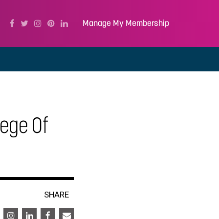
Manage My Membership
ege Of
SHARE