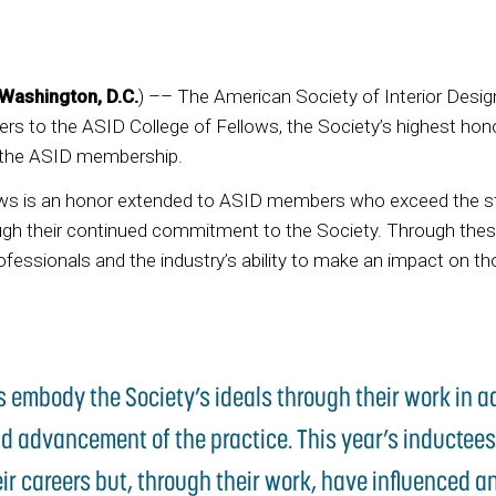
Washington, D.C.
) –– The American Society of Interior Desi
s to the ASID College of Fellows, the Society’s highest ho
 the ASID membership.
ows is an honor extended to ASID members who exceed the s
ough their continued commitment to the Society. Through the
ofessionals and the industry’s ability to make an impact on 
s embody the Society’s ideals through their work in 
d advancement of the practice. This year’s inductees
eir careers but, through their work, have influenced a