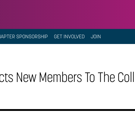
HAPTER SPONSORSHIP
GET INVOLVED
JOIN
cts New Members To The Coll