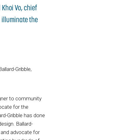
 Khoi Vo, chief
 illuminate the
allard-Gribble,
gner to community
ocate for the
ard-Gribble has done
esign. Ballard-
n and advocate for