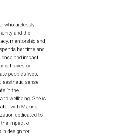
er who tirelessly
munity and the
cacy, mentorship and
s spends her time and
fluence and impact
rris thrives on
ate people’s lives,
nd aesthetic sense,
nts in the
g and wellbeing. She is
itator with Making
zation dedicated to
 the impact of
 in design for