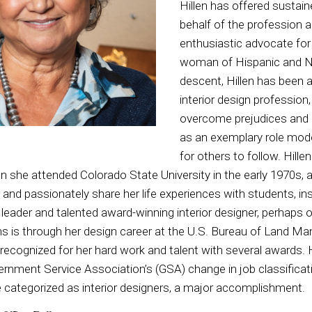
Hillen has offered sustai
behalf of the profession a
enthusiastic advocate for 
woman of Hispanic and N
descent, Hillen has been a
interior design profession
overcome prejudices and 
as an exemplary role model
for others to follow. Hill
 she attended Colorado State University in the early 1970s, an
and passionately share her life experiences with students, in
leader and talented award-winning interior designer, perhaps o
ns is through her design career at the U.S. Bureau of Land 
ecognized for her hard work and talent with several awards. H
rnment Service Association’s (GSA) change in job classificat
 categorized as interior designers, a major accomplishment.