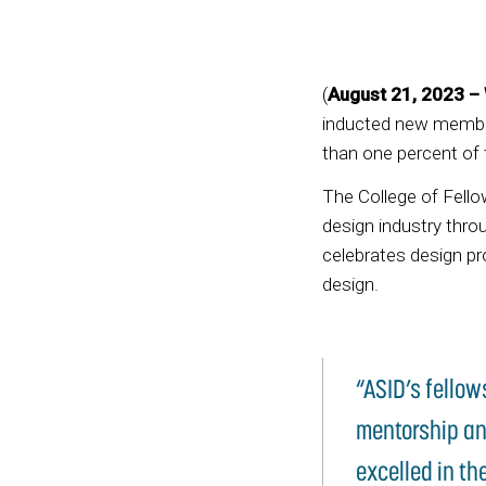
(
August 21, 2023 – 
inducted new member
than one percent of
The College of Fell
design industry thr
celebrates design pr
design.
“ASID’s fellow
mentorship an
excelled in th