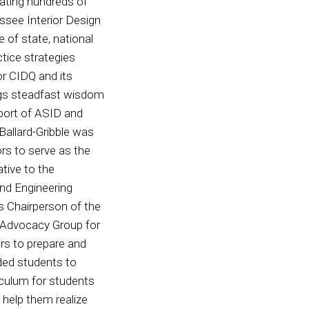
icating hundreds of
ssee Interior Design
 of state, national
ctice strategies
or CIDQ and its
gs steadfast wisdom
port of ASID and
 Ballard-Gribble was
rs to serve as the
tive to the
nd Engineering
as Chairperson of the
gn Advocacy Group for
ers to prepare and
ded students to
iculum for students
 help them realize