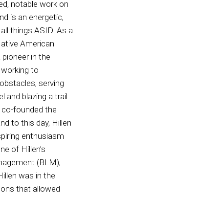
ned, notable work on
nd is an energetic,
all things ASID. As a
ative American
 pioneer in the
, working to
obstacles, serving
 and blazing a trail
en co-founded the
d to this day, Hillen
spiring enthusiasm
ne of Hillen’s
Management (BLM),
illen was in the
ions that allowed