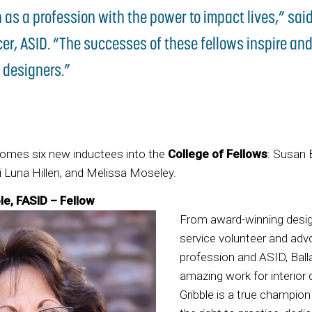
n as a profession with the power to impact lives,” said
cer, ASID. “The successes of these fellows inspire and
 designers.”
comes six new inductees into the
College of Fellows
: Susan B
 Luna Hillen, and Melissa Moseley.
le, FASID – Fellow
From award-winning desi
service volunteer and adv
profession and ASID, Ball
amazing work for interior d
Gribble is a true champio