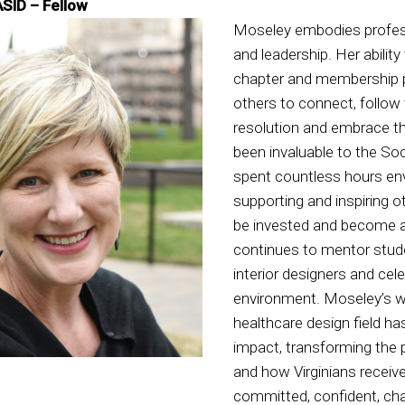
ASID – Fellow
Moseley embodies profes
and leadership. Her abilit
chapter and membership 
others to connect, follow
resolution and embrace t
been invaluable to the So
spent countless hours envi
supporting and inspiring o
be invested and become a
continues to mentor stud
interior designers and cele
environment. Moseley’s w
healthcare design field h
impact, transforming the 
and how Virginians receiv
committed, confident, cha