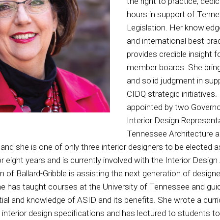
the right to practice, ded
hours in support of Tenne
Legislation. Her knowledge
and international best pra
provides credible insight f
member boards. She brin
and solid judgment in sup
CIDQ strategic initiatives.
appointed by two Governo
Interior Design Representa
Tennessee Architecture a
and she is one of only three interior designers to be elected 
r eight years and is currently involved with the Interior Desi
n of Ballard-Gribble is assisting the next generation of design
he has taught courses at the University of Tennessee and gui
ential and knowledge of ASID and its benefits. She wrote a curr
 interior design specifications and has lectured to students to