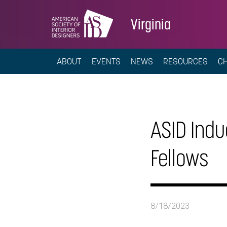
Virginia
ABOUT
EVENTS
NEWS
RESOURCES
C
ASID Indu
Fellows
8/18/2023