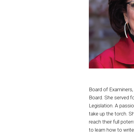
Board of Examiners, 
Board. She served fo
Legislation. A passio
take up the torch. S
reach their full pot
to learn how to write