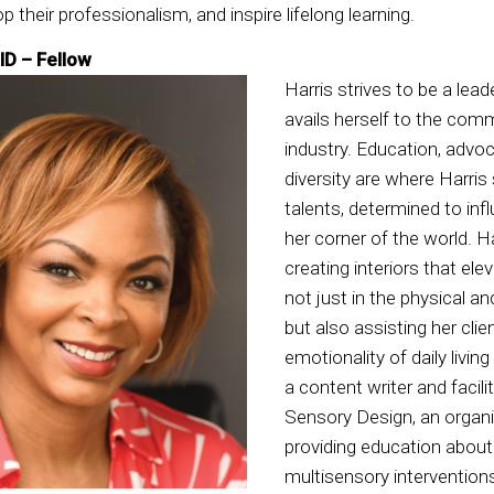
op their professionalism, and inspire lifelong learning.
ID – Fellow
Harris strives to be a lead
avails herself to the com
industry. Education, advo
diversity are where Harri
talents, determined to in
her corner of the world. Ha
creating interiors that elev
not just in the physical a
but also assisting her clie
emotionality of daily livin
a content writer and facil
Sensory Design, an organi
providing education about
multisensory interventions