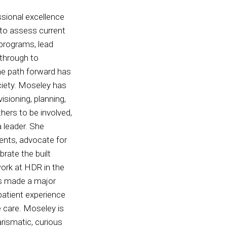
sional excellence
y to assess current
programs, lead
 through to
he path forward has
ciety. Moseley has
sioning, planning,
thers to be involved,
 leader. She
ents, advocate for
brate the built
ork at HDR in the
as made a major
patient experience
e care. Moseley is
rismatic, curious