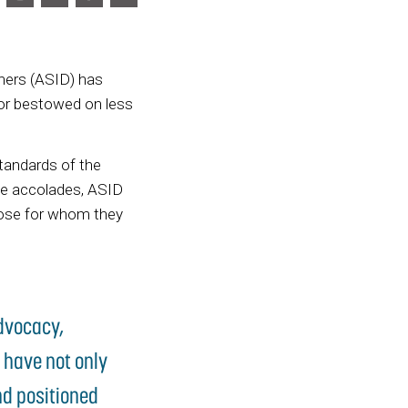
gners (ASID) has
nor bestowed on less
tandards of the
se accolades, ASID
those for whom they
advocacy,
 have not only
nd positioned